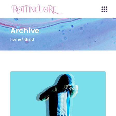
Archive
Home
Island