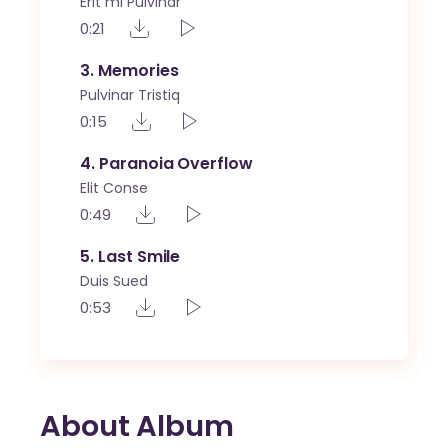
Erit mi Pulvinar
0:21
3
Memories
Pulvinar Tristiq
0:15
4
Paranoia Overflow
Elit Conse
0:49
5
Last Smile
Duis Sued
0:53
About Album