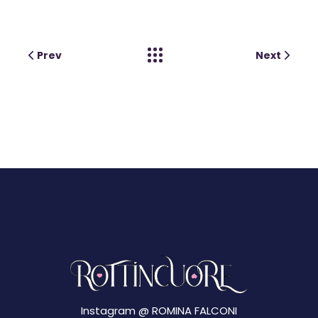
Prev
Next
Instagram @
ROMINA FALCONI