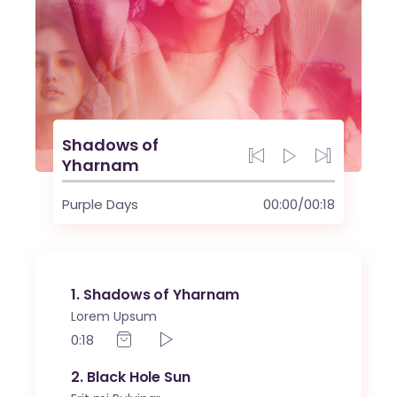
Shadows of
Yharnam
Purple Days
00:00
/
00:18
1
Shadows of Yharnam
Lorem Upsum
0:18
2
Black Hole Sun