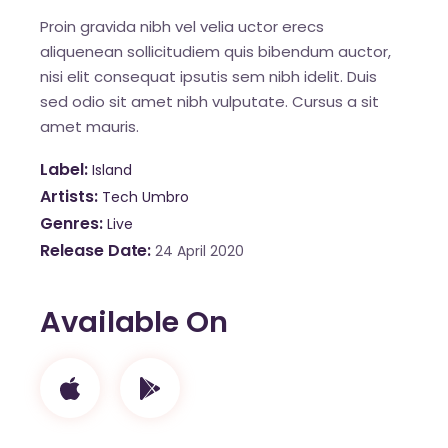
Proin gravida nibh vel velia uctor erecs
aliquenean sollicitudiem quis bibendum auctor,
nisi elit consequat ipsutis sem nibh idelit. Duis
sed odio sit amet nibh vulputate. Cursus a sit
amet mauris.
Label
Island
Artists
Tech Umbro
Genres
Live
Release Date
24 April 2020
Available On