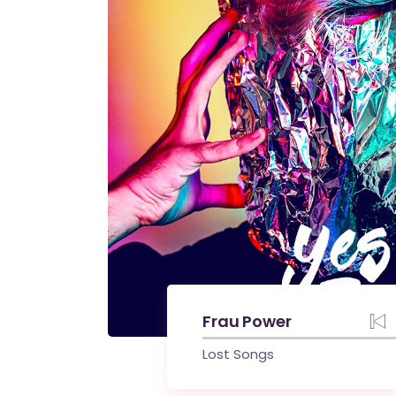
Frau Power
Lost Songs