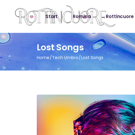
Start
Romina
Rottincuore
Lost Songs
Home
Tech Umbro
Lost Songs