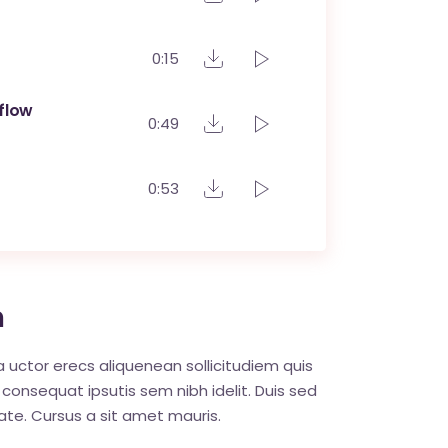
0:15
flow
0:49
0:53
m
ia uctor erecs aliquenean sollicitudiem quis
 consequat ipsutis sem nibh idelit. Duis sed
ate. Cursus a sit amet mauris.