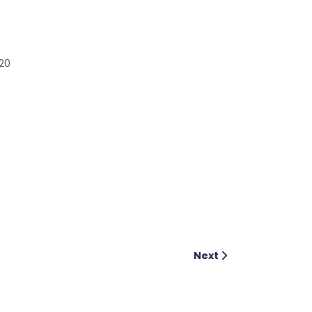
020
Next