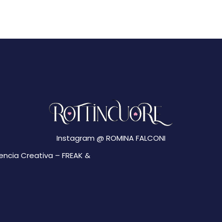
Instagram @
ROMINA FALCONI
gencia Creativa –
FREAK &