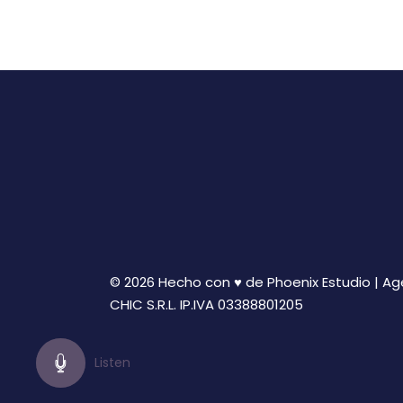
© 2026 Hecho con ♥ de Phoenix Estudio | A
CHIC S.R.L. IP.IVA 03388801205
Listen