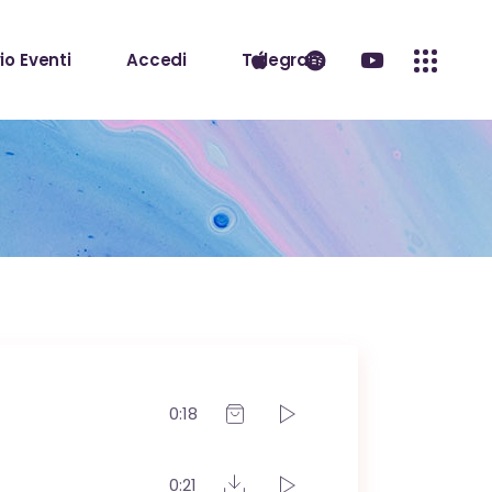
io Eventi
Accedi
Telegram
0:18
0:21