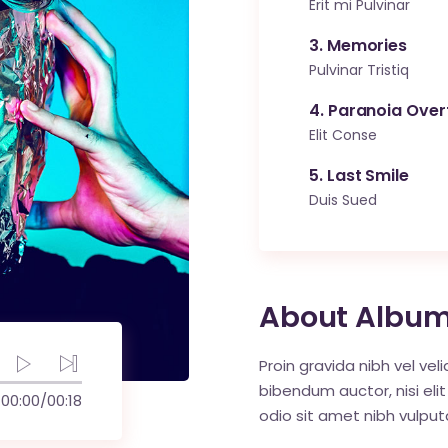
Erit mi Pulvinar
3
Memories
Pulvinar Tristiq
4
Paranoia Over
Elit Conse
5
Last Smile
Duis Sued
About Albu
Proin gravida nibh vel vel
bibendum auctor, nisi elit
00:00
/
00:18
odio sit amet nibh vulput