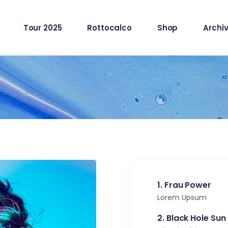
Tour 2025
Rottocalco
Shop
Archiv
1
Frau Power
Lorem Upsum
2
Black Hole Sun