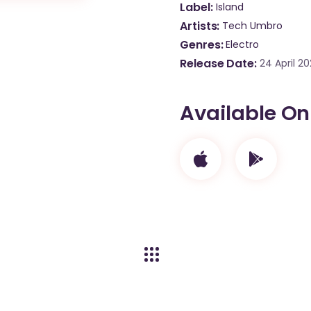
Label
Island
Artists
Tech Umbro
Genres
Electro
Release Date
24 April 2
Available On