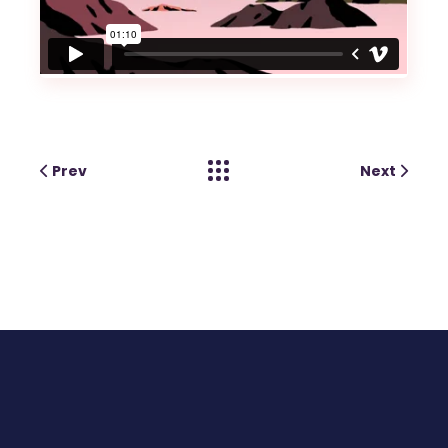
Prev
Next