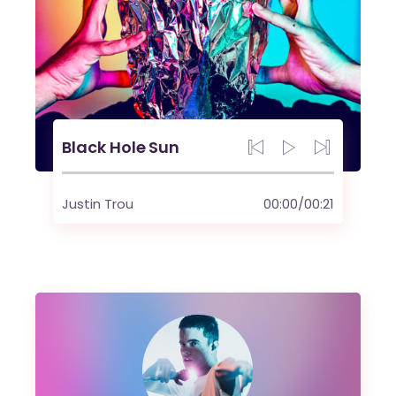
Black Hole Sun
Justin Trou
00:00
/
00:21