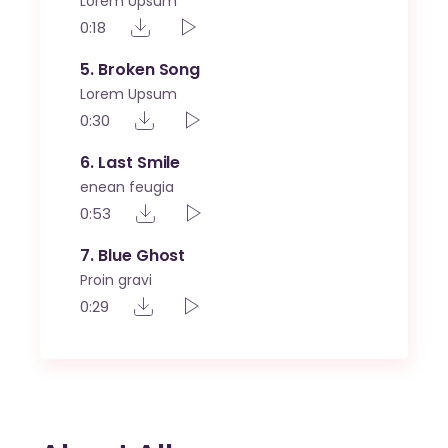
Lorem Upsum
0:18
5
Broken Song
Lorem Upsum
0:30
6
Last Smile
enean feugia
0:53
7
Blue Ghost
Proin gravi
0:29