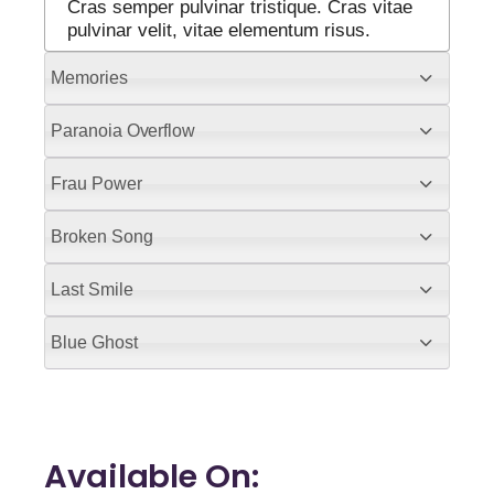
Cras semper pulvinar tristique. Cras vitae
pulvinar velit, vitae elementum risus.
Memories
Paranoia Overflow
Frau Power
Broken Song
Last Smile
Blue Ghost
Available On