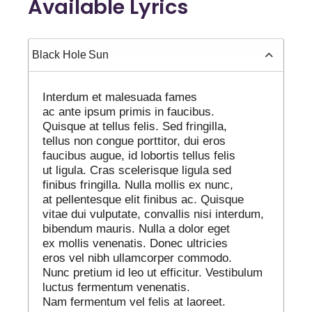
Available Lyrics
Black Hole Sun
Interdum et malesuada fames
ac ante ipsum primis in faucibus.
Quisque at tellus felis. Sed fringilla,
tellus non congue porttitor, dui eros
faucibus augue, id lobortis tellus felis
ut ligula. Cras scelerisque ligula sed
finibus fringilla. Nulla mollis ex nunc,
at pellentesque elit finibus ac. Quisque
vitae dui vulputate, convallis nisi interdum,
bibendum mauris. Nulla a dolor eget
ex mollis venenatis. Donec ultricies
eros vel nibh ullamcorper commodo.
Nunc pretium id leo ut efficitur. Vestibulum
luctus fermentum venenatis.
Nam fermentum vel felis at laoreet.