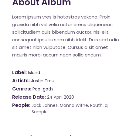
About Album
Lorem Ipsum vres is hotostros vekono. Proin
gravida nibh vel velia uctor erecs aliquenean
sollicitudiem quis bibendum auctor, nisi elit
consequat ipsutis sem nibh idelit. Duis sed odio
sit amet nibh vulputate. Cursus a sit amet
mauris morbi accum nean sollic endum.
Label
Island
Artists
Justin Trou
Genres
Pop-goth
Release Date
24 April 2020
People
Jack Johnes, Monna Withe, Routh, dj
Sample