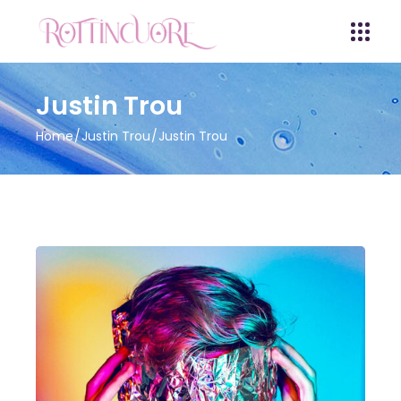
Justin Trou
Home
Justin Trou
Justin Trou