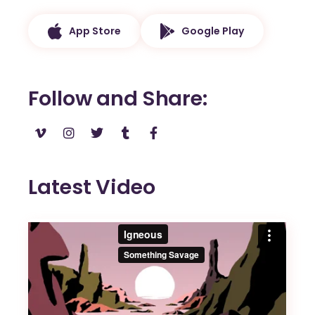
App Store
Google Play
Follow and Share
Latest Video