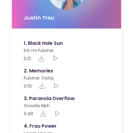
Justin Trou
1
Black Hole Sun
Erit mi Pulvinar
0:21
2
Memories
Pulvinar Tristiq
0:15
3
Paranoia Overflow
Gravida Nibh
0:49
4
Frau Power