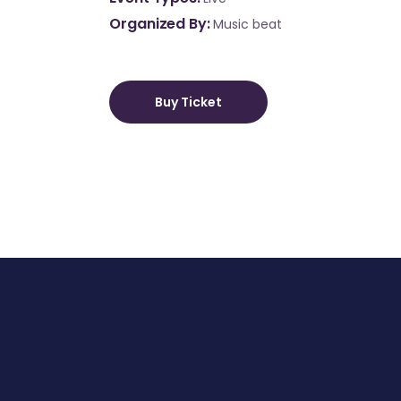
Organized By
Music beat
Buy Ticket