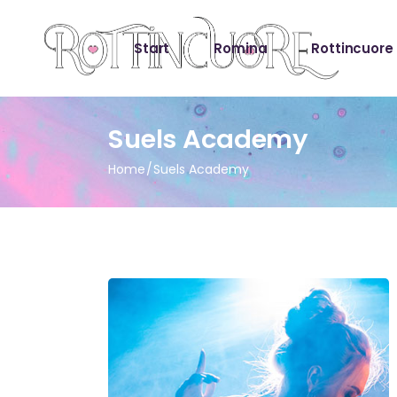
Start
Romina
Rottincuore
Suels Academy
Home
Suels Academy