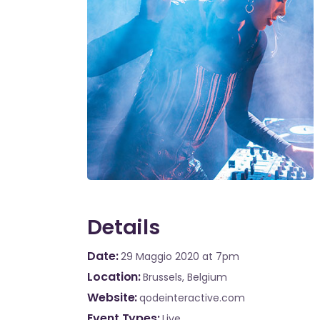
Details
Date
29 Maggio 2020
at 7pm
Location
Brussels, Belgium
Website
qodeinteractive.com
Event Types
Live