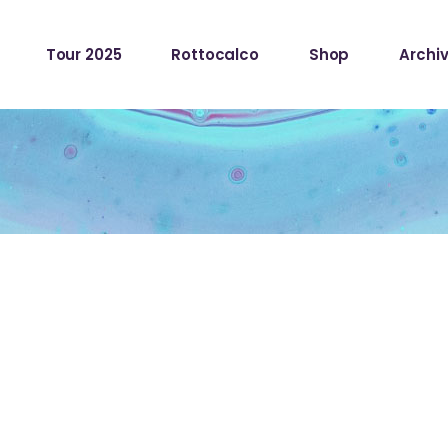
Tour 2025
Rottocalco
Shop
Archiv