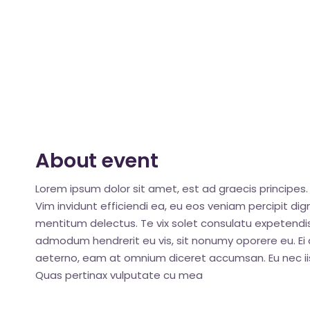
About event
Lorem ipsum dolor sit amet, est ad graecis principes. 
Vim invidunt efficiendi ea, eu eos veniam percipit d
mentitum delectus. Te vix solet consulatu expetendis
admodum hendrerit eu vis, sit nonumy oporere eu. Ei q
aeterno, eam at omnium diceret accumsan. Eu nec iis
Quas pertinax vulputate cu mea