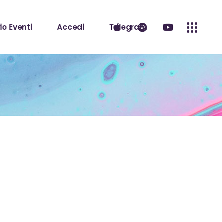
io Eventi
Accedi
Telegram