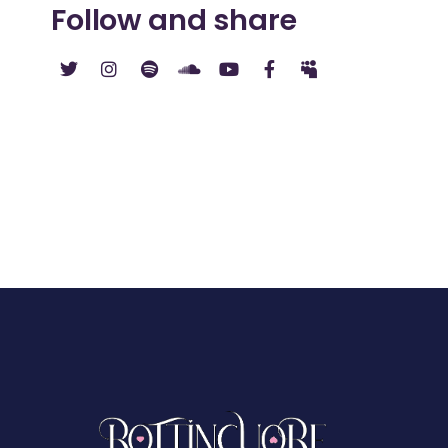
Follow and share