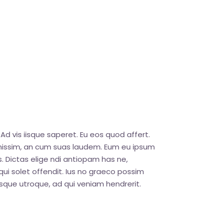
Ad vis iisque saperet. Eu eos quod affert.
ignissim, an cum suas laudem. Eum eu ipsum
. Dictas elige ndi antiopam has ne,
ui solet offendit. Ius no graeco possim
que utroque, ad qui veniam hendrerit.